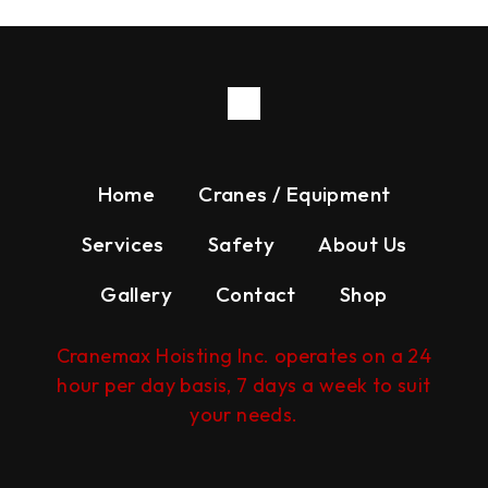
Home
Cranes / Equipment
Services
Safety
About Us
Gallery
Contact
Shop
Cranemax Hoisting Inc. operates on a 24
hour per day basis, 7 days a week to suit
your needs.