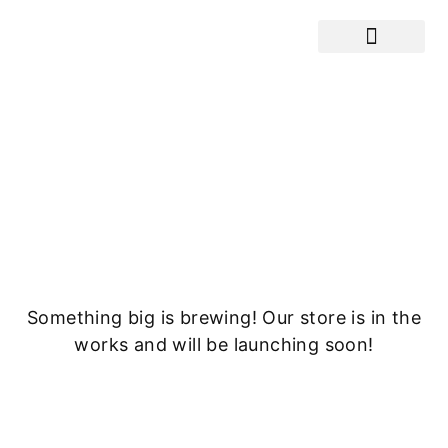
Cranes / Equ
Great things are on the
horizon
Something big is brewing! Our store is in the
works and will be launching soon!