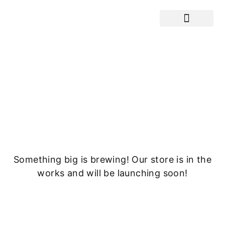
Cranes / Equ
Great things are on the
horizon
Something big is brewing! Our store is in the
works and will be launching soon!