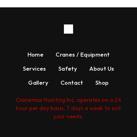
Home
Cranes / Equipment
Services
Safety
About Us
Gallery
Contact
Shop
Cranemax Hoisting Inc. operates on a 24
hour per day basis, 7 days a week to suit
your needs.