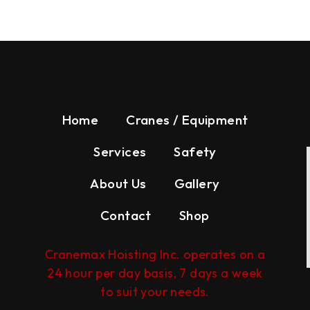
Home
Cranes / Equipment
Services
Safety
About Us
Gallery
Contact
Shop
Cranemax Hoisting Inc. operates on a
24 hour per day basis, 7 days a week
to suit your needs.