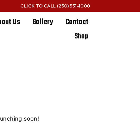
CLICK TO CALL
(250) 531-1000
bout Us
Gallery
Contact
Shop
e horizon
launching soon!