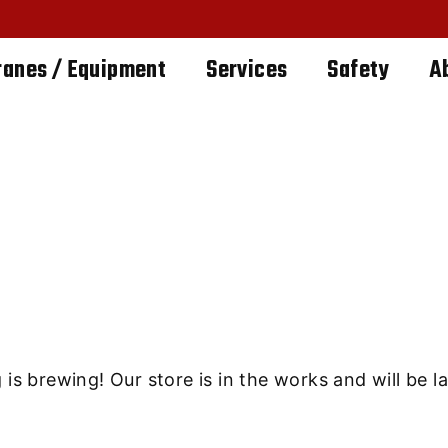
ranes / Equipment
Services
Safety
A
ings are on th
is brewing! Our store is in the works and will be 