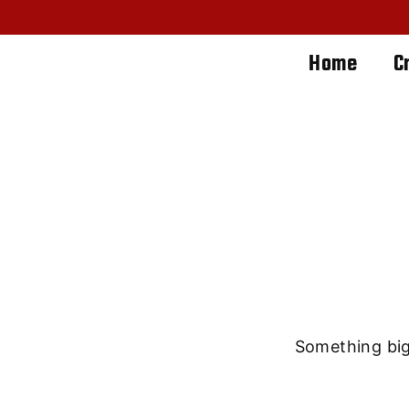
Home
C
Great th
Something big 